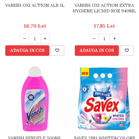
VANISH OXI ACTION ALB 1L
VANISH OXI ACTION EXTRA
HYGIENE LICHID ROZ 940ML
16,70 Lei
17,85 Lei
ADAUGA IN COS
ADAUGA IN COS
VANISH PERDELE 500ML
SAVEX 2IN1 WHITE&COLORS