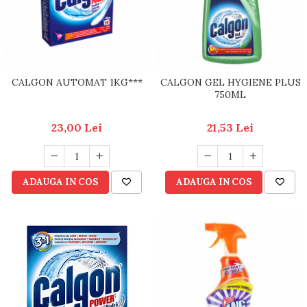
CALGON AUTOMAT 1KG***
CALGON GEL HYGIENE PLUS
750ML
23,00 Lei
21,53 Lei
ADAUGA IN COS
ADAUGA IN COS