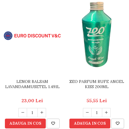
LENOR BALSAM
ZEO PARFUM RUFE ANGEL
LAVANDA&MUSETEL 1.491L
KISS 200ML
23,00 Lei
55,55 Lei
ADAUGA IN COS
ADAUGA IN COS