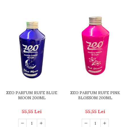
ZEO PARFUM RUFE BLUE
ZEO PARFUM RUFE PINK
MOON 200ML
BLOSSOM 200ML
55,55 Lei
55,55 Lei