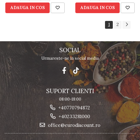
ADAUGA IN COS
ADAUGA IN COS
1
2
SOCIAL
Urmareste-ne in social media
SUPORT CLIENTI
08:00-18:00
+40770794872
+40233281000
office@eurodiscount.ro