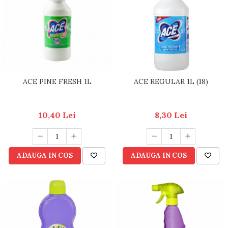
RULADE
ACE PINE FRESH 1L
ACE REGULAR 1L (18)
10,40 Lei
8,30 Lei
ADAUGA IN COS
ADAUGA IN COS