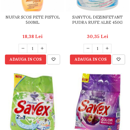
NUFAR SCOS PETE PISTOL
SANYTOL DEZINFETANT
500ML
PUDRA RUFE ALBE 450G
18,38 Lei
30,35 Lei
ADAUGA IN COS
ADAUGA IN COS