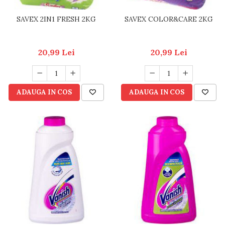
SAVEX 2IN1 FRESH 2KG
SAVEX COLOR&CARE 2KG
20,99 Lei
20,99 Lei
ADAUGA IN COS
ADAUGA IN COS