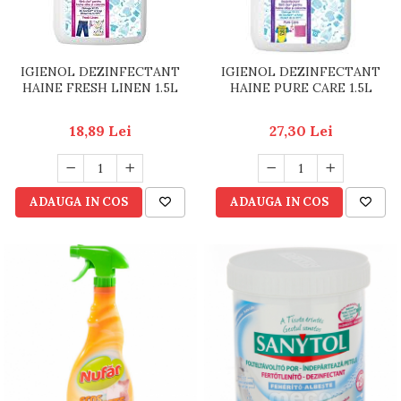
IGIENOL DEZINFECTANT
IGIENOL DEZINFECTANT
HAINE FRESH LINEN 1.5L
HAINE PURE CARE 1.5L
18,89 Lei
27,30 Lei
ADAUGA IN COS
ADAUGA IN COS