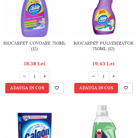
BIOCARPET COVOARE 750ML
BIOCARPET PULVERIZATOR
(12)
750ML (12)
18,38 Lei
19,43 Lei
ADAUGA IN COS
ADAUGA IN COS