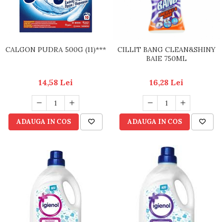
CALGON PUDRA 500G (11)***
CILLIT BANG CLEAN&SHINY
BAIE 750ML
14,58 Lei
16,28 Lei
ADAUGA IN COS
ADAUGA IN COS