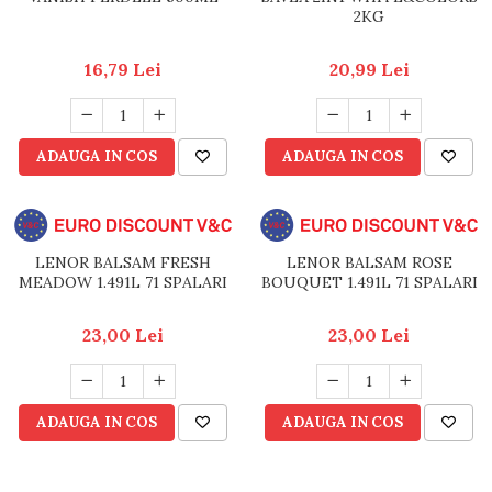
2KG
16,79 Lei
20,99 Lei
ADAUGA IN COS
ADAUGA IN COS
LENOR BALSAM FRESH
LENOR BALSAM ROSE
MEADOW 1.491L 71 SPALARI
BOUQUET 1.491L 71 SPALARI
23,00 Lei
23,00 Lei
ADAUGA IN COS
ADAUGA IN COS