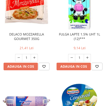
DELACO MOZZARELLA
FULGA LAPTE 1.5% UHT 1L
GOURMET 350G
(12)***
21,41 Lei
9,14 Lei
ADAUGA IN COS
ADAUGA IN COS