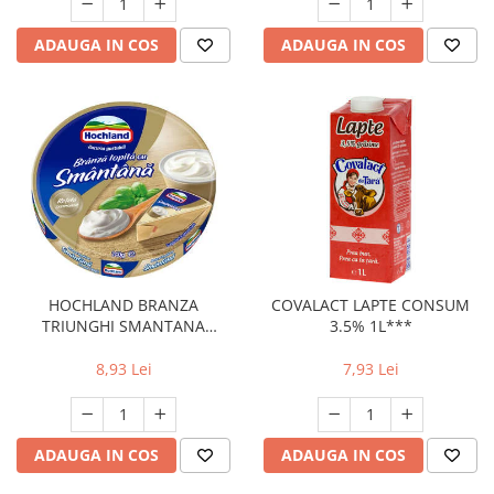
ADAUGA IN COS
ADAUGA IN COS
HOCHLAND BRANZA
COVALACT LAPTE CONSUM
TRIUNGHI SMANTANA
3.5% 1L***
140G(32)
8,93 Lei
7,93 Lei
ADAUGA IN COS
ADAUGA IN COS