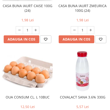
CASA BUNA IAURT CAISE 100G
CASA BUNA IAURT ZMEURICA
(24)
100G (24)
1,98 Lei
1,98 Lei
ADAUGA IN COS
ADAUGA IN COS
OUA CONSUM CL. L 10BUC
COVALACT SANA 3.6% 330G
12,50 Lei
5,57 Lei