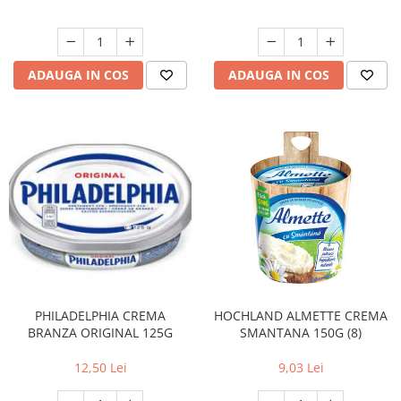
ADAUGA IN COS
ADAUGA IN COS
PHILADELPHIA CREMA
HOCHLAND ALMETTE CREMA
BRANZA ORIGINAL 125G
SMANTANA 150G (8)
12,50 Lei
9,03 Lei