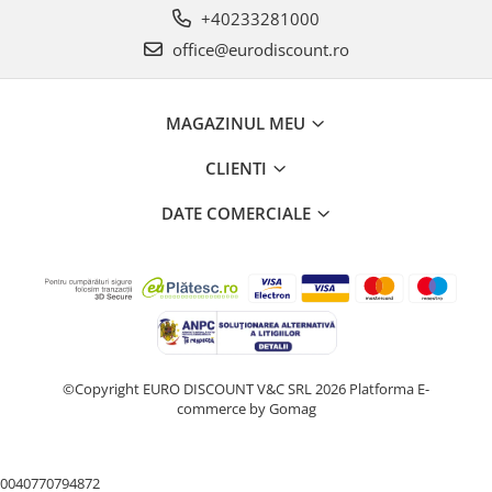
+40233281000
office@eurodiscount.ro
MAGAZINUL MEU
CLIENTI
DATE COMERCIALE
©Copyright EURO DISCOUNT V&C SRL 2026
Platforma E-
commerce by Gomag
0040770794872