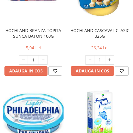
HOCHLAND BRANZA TOPITA
HOCHLAND CASCAVAL CLASIC
SUNCA BATON 100G
325G
5,04 Lei
26,24 Lei
ADAUGA IN COS
ADAUGA IN COS