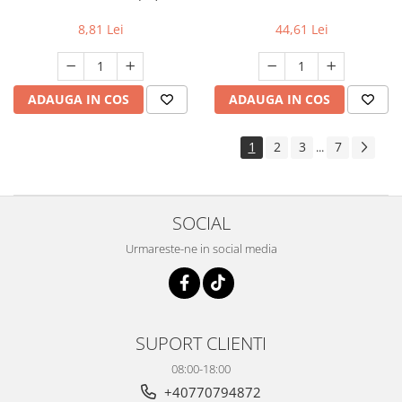
8,81 Lei
44,61 Lei
ADAUGA IN COS
ADAUGA IN COS
1
2
3
7
...
SOCIAL
Urmareste-ne in social media
SUPORT CLIENTI
08:00-18:00
+40770794872