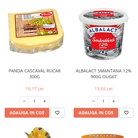
PANDA CASCAVAL RUCAR
ALBALACT SMANTANA 12%
300G
900G OUG67
16,17 Lei
13,65 Lei
ADAUGA IN COS
ADAUGA IN COS