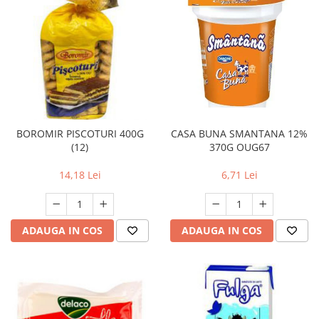
BOROMIR PISCOTURI 400G
CASA BUNA SMANTANA 12%
(12)
370G OUG67
14,18 Lei
6,71 Lei
ADAUGA IN COS
ADAUGA IN COS