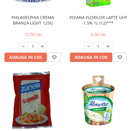
PHILADELPHIA CREMA
POIANA FLORILOR LAPTE UHT
BRANZA LIGHT 125G
1.5% 1L (12)***
12,50 Lei
6,04 Lei
ADAUGA IN COS
ADAUGA IN COS