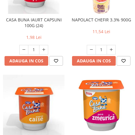
RULADE
CASA BUNA IAURT CAPSUNI
NAPOLACT CHEFIR 3.3% 900G
100G (24)
11,54 Lei
1,98 Lei
ADAUGA IN COS
ADAUGA IN COS