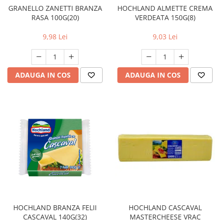
HOCHLAND ALMETTE CREMA
GRANELLO ZANETTI BRANZA
VERDEATA 150G(8)
RASA 100G(20)
9,03 Lei
9,98 Lei
ADAUGA IN COS
ADAUGA IN COS
HOCHLAND BRANZA FELII
HOCHLAND CASCAVAL
CASCAVAL 140G(32)
MASTERCHEESE VRAC