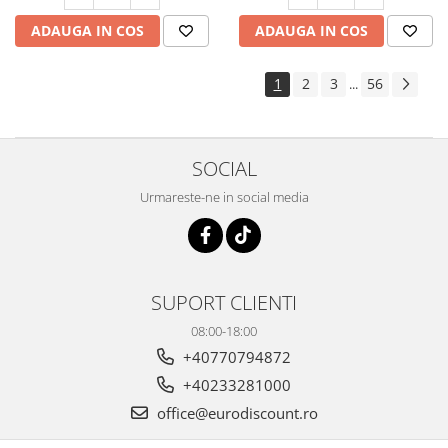
ADAUGA IN COS
ADAUGA IN COS
1
2
3
56
...
SOCIAL
Urmareste-ne in social media
SUPORT CLIENTI
08:00-18:00
+40770794872
+40233281000
office@eurodiscount.ro