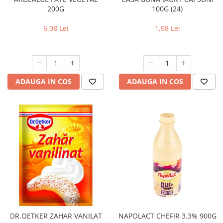
200G
100G (24)
6,08 Lei
1,98 Lei
ADAUGA IN COS
ADAUGA IN COS
DR.OETKER ZAHAR VANILAT
NAPOLACT CHEFIR 3.3% 900G