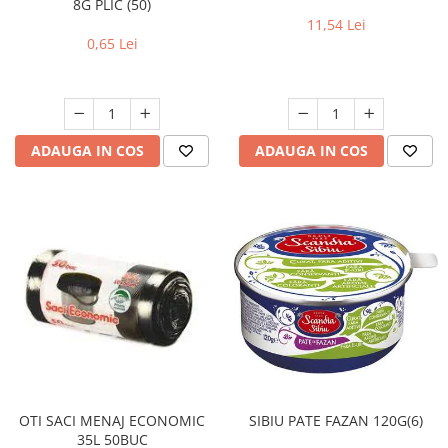
8G PLIC (50)
11,54 Lei
0,65 Lei
ADAUGA IN COS
ADAUGA IN COS
OTI SACI MENAJ ECONOMIC
SIBIU PATE FAZAN 120G(6)
35L 50BUC