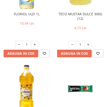
FLORIOL ULEI 1L
TECO MUSTAR DULCE 300G
(12)
10,49 Lei
4,73 Lei
ADAUGA IN COS
ADAUGA IN COS