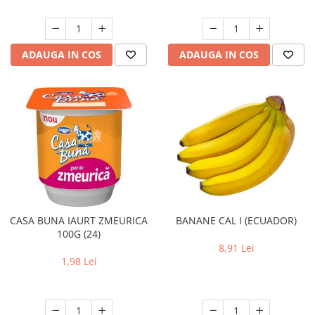
ADAUGA IN COS
ADAUGA IN COS
CASA BUNA IAURT ZMEURICA
BANANE CAL I (ECUADOR)
100G (24)
8,91 Lei
1,98 Lei