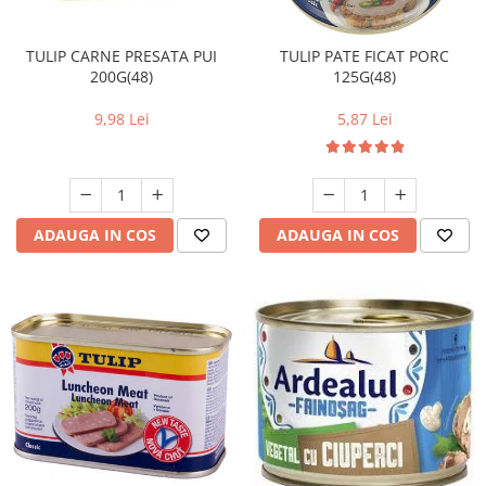
TULIP CARNE PRESATA PUI
TULIP PATE FICAT PORC
200G(48)
125G(48)
9,98 Lei
5,87 Lei
ADAUGA IN COS
ADAUGA IN COS