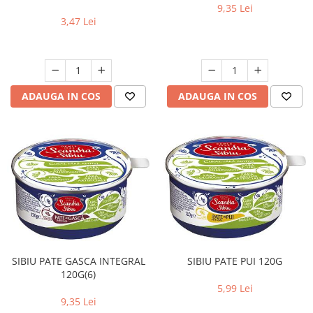
9,35 Lei
3,47 Lei
ADAUGA IN COS
ADAUGA IN COS
SIBIU PATE GASCA INTEGRAL
SIBIU PATE PUI 120G
120G(6)
5,99 Lei
9,35 Lei