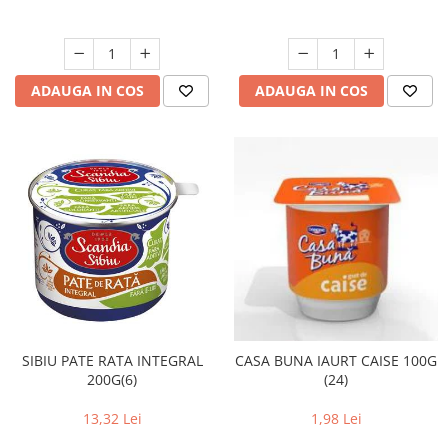
ADAUGA IN COS
ADAUGA IN COS
SIBIU PATE RATA INTEGRAL
CASA BUNA IAURT CAISE 100G
200G(6)
(24)
13,32 Lei
1,98 Lei