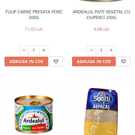
TULIP CARNE PRESATA PORC
ARDEALUL PATE VEGETAL CU
200G
CIUPERCI 200G
11,03 Lei
6,08 Lei
ADAUGA IN COS
ADAUGA IN COS