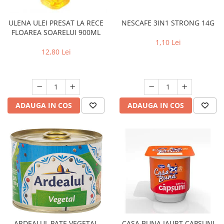
NESCAFE 3IN1 STRONG 14G
ULENA ULEI PRESAT LA RECE
FLOAREA SOARELUI 900ML
1,10 Lei
12,80 Lei
ADAUGA IN COS
ADAUGA IN COS
ARDEALUL PATE VEGETAL
CASA BUNA IAURT CAPSUNI