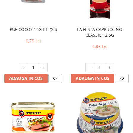
RULADE
LA FESTA CAPPUCCINO
PUF COCOS 16G ETI (24)
CLASSIC 12.5G
0,75 Lei
0,85 Lei
ADAUGA IN COS
ADAUGA IN COS