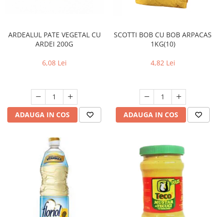
ARDEALUL PATE VEGETAL CU
SCOTTI BOB CU BOB ARPACAS
ARDEI 200G
1KG(10)
6,08 Lei
4,82 Lei
ADAUGA IN COS
ADAUGA IN COS