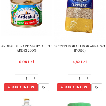
ARDEALUL PATE VEGETAL CU
SCOTTI BOB CU BOB ARPACAS
ARDEI 200G
1KG(10)
6,08 Lei
4,82 Lei
ADAUGA IN COS
ADAUGA IN COS