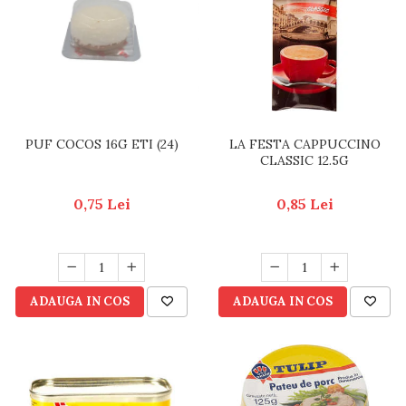
RULADE
PUF COCOS 16G ETI (24)
LA FESTA CAPPUCCINO
CLASSIC 12.5G
0,75 Lei
0,85 Lei
ADAUGA IN COS
ADAUGA IN COS