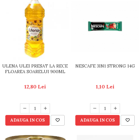
ULENA ULEI PRESAT LA RECE
NESCAFE 3IN1 STRONG 14G
FLOAREA SOARELUI 900ML
12,80 Lei
1,10 Lei
ADAUGA IN COS
ADAUGA IN COS