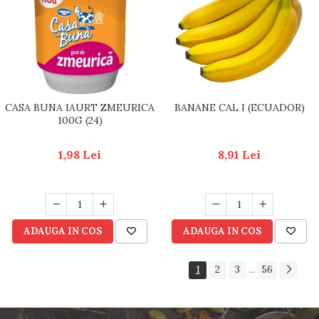
CASA BUNA IAURT ZMEURICA
BANANE CAL I (ECUADOR)
100G (24)
1,98 Lei
8,91 Lei
ADAUGA IN COS
ADAUGA IN COS
1
2
3
56
...