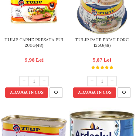
TULIP CARNE PRESATA PUI
TULIP PATE FICAT PORC
200G(48)
125G(48)
9,98 Lei
5,87 Lei
ADAUGA IN COS
ADAUGA IN COS