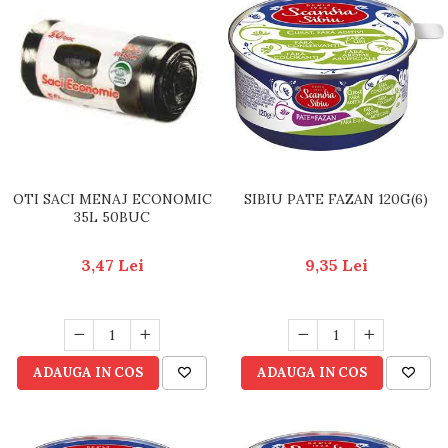
OTI SACI MENAJ ECONOMIC
SIBIU PATE FAZAN 120G(6)
35L 50BUC
3,47 Lei
9,35 Lei
ADAUGA IN COS
ADAUGA IN COS