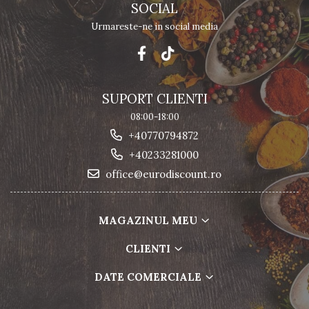
SOCIAL
Urmareste-ne in social media
SUPORT CLIENTI
08:00-18:00
+40770794872
+40233281000
office@eurodiscount.ro
MAGAZINUL MEU
CLIENTI
DATE COMERCIALE