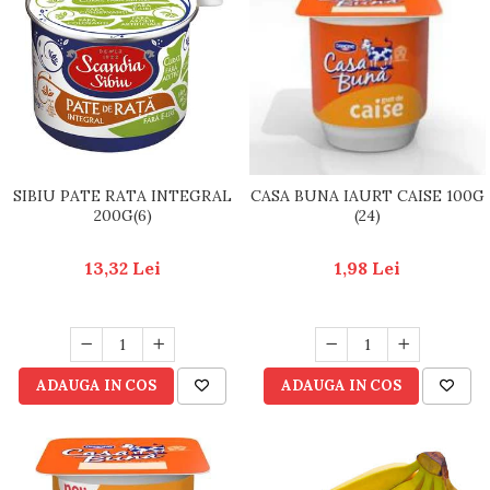
SIBIU PATE RATA INTEGRAL
CASA BUNA IAURT CAISE 100G
200G(6)
(24)
13,32 Lei
1,98 Lei
ADAUGA IN COS
ADAUGA IN COS