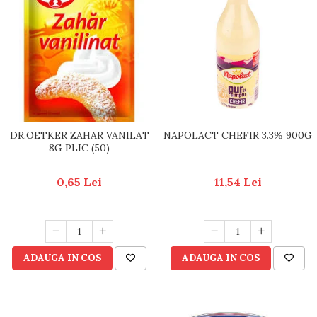
DR.OETKER ZAHAR VANILAT
NAPOLACT CHEFIR 3.3% 900G
8G PLIC (50)
0,65 Lei
11,54 Lei
ADAUGA IN COS
ADAUGA IN COS