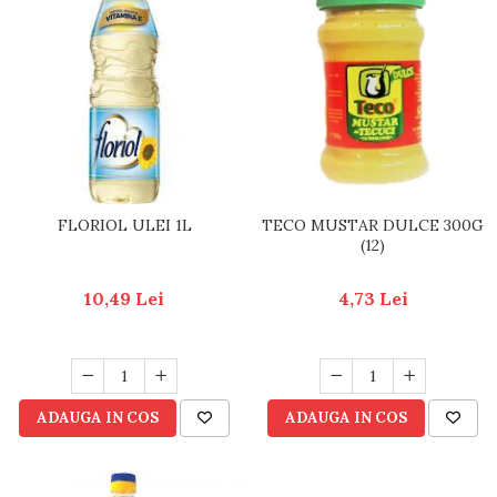
FLORIOL ULEI 1L
TECO MUSTAR DULCE 300G
(12)
10,49 Lei
4,73 Lei
ADAUGA IN COS
ADAUGA IN COS