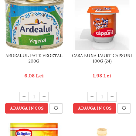
ARDEALUL PATE VEGETAL
CASA BUNA IAURT CAPSUNI
200G
100G (24)
6,08 Lei
1,98 Lei
ADAUGA IN COS
ADAUGA IN COS