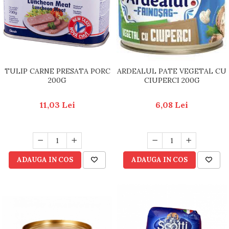
TULIP CARNE PRESATA PORC
ARDEALUL PATE VEGETAL CU
200G
CIUPERCI 200G
11,03 Lei
6,08 Lei
ADAUGA IN COS
ADAUGA IN COS