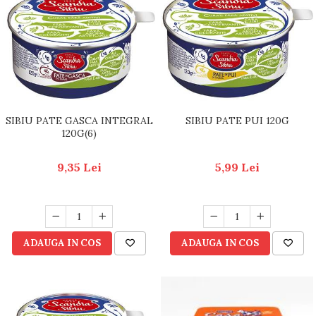
SIBIU PATE GASCA INTEGRAL
SIBIU PATE PUI 120G
120G(6)
9,35 Lei
5,99 Lei
ADAUGA IN COS
ADAUGA IN COS